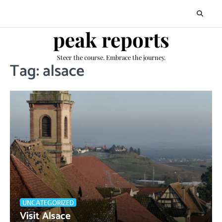
Skip
to
content
peak reports
Steer the course. Embrace the journey.
Tag:
alsace
UNCATEGORIZED
Visit Alsace