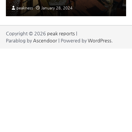
peakness
January 28, 2024
Copyright © 2026
peak reports
|
Parablog by
Ascendoor
| Powered by
WordPress
.