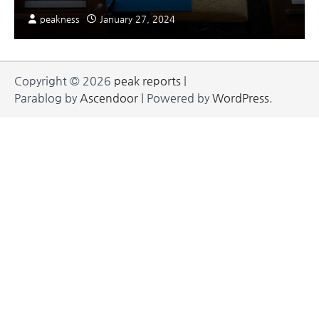
peakness
January 27, 2024
Copyright © 2026
peak reports
|
Parablog by
Ascendoor
| Powered by
WordPress
.