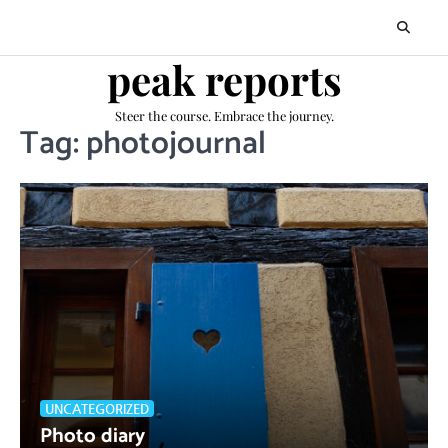
Skip
to
content
peak reports
Steer the course. Embrace the journey.
Tag:
photojournal
UNCATEGORIZED
Photo diary